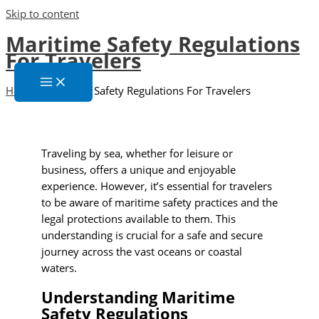
Skip to content
Maritime Safety Regulations
For Travelers
Home
»
Maritime Safety Regulations For Travelers
Traveling by sea, whether for leisure or
business, offers a unique and enjoyable
experience. However, it’s essential for travelers
to be aware of maritime safety practices and the
legal protections available to them. This
understanding is crucial for a safe and secure
journey across the vast oceans or coastal
waters.
Understanding Maritime
Safety Regulations