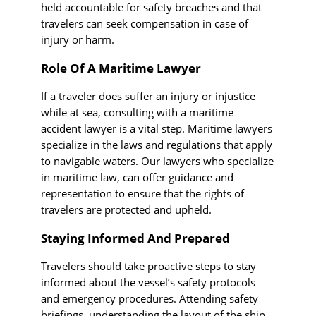
held accountable for safety breaches and that
travelers can seek compensation in case of
injury or harm.
Role Of A Maritime Lawyer
If a traveler does suffer an injury or injustice
while at sea, consulting with a maritime
accident lawyer is a vital step. Maritime lawyers
specialize in the laws and regulations that apply
to navigable waters. Our lawyers who specialize
in maritime law, can offer guidance and
representation to ensure that the rights of
travelers are protected and upheld.
Staying Informed And Prepared
Travelers should take proactive steps to stay
informed about the vessel’s safety protocols
and emergency procedures. Attending safety
briefings, understanding the layout of the ship,