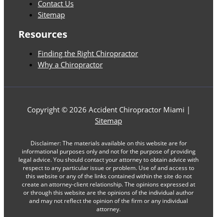
Contact Us
Sitemap
Resources
Finding the Right Chiropractor
Why a Chiropractor
Copyright © 2026 Accident Chiropractor Miami |
Sitemap
Disclaimer: The materials available on this website are for
informational purposes only and not for the purpose of providing
legal advice. You should contact your attorney to obtain advice with
respect to any particular issue or problem. Use of and access to
this website or any of the links contained within the site do not
create an attorney-client relationship. The opinions expressed at
or through this website are the opinions of the individual author
and may not reflect the opinion of the firm or any individual
attorney.