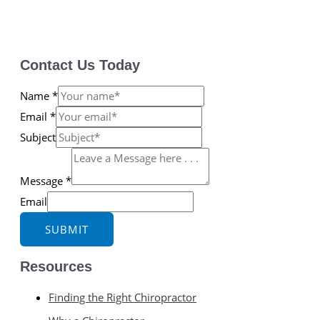
Contact Us Today
Name
*
Email
*
Subject
Message
*
Email
SUBMIT
Resources
Finding the Right Chiropractor