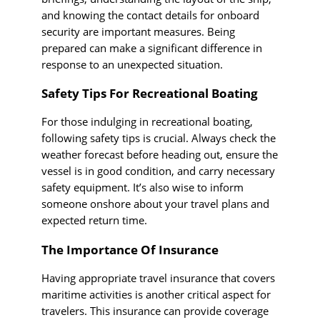
and knowing the contact details for onboard
security are important measures. Being
prepared can make a significant difference in
response to an unexpected situation.
Safety Tips For Recreational Boating
For those indulging in recreational boating,
following safety tips is crucial. Always check the
weather forecast before heading out, ensure the
vessel is in good condition, and carry necessary
safety equipment. It’s also wise to inform
someone onshore about your travel plans and
expected return time.
The Importance Of Insurance
Having appropriate travel insurance that covers
maritime activities is another critical aspect for
travelers. This insurance can provide coverage