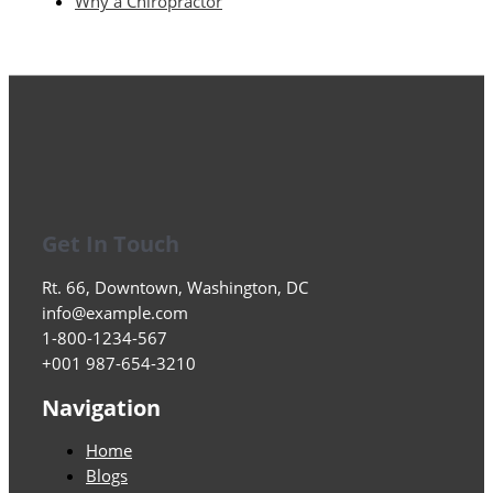
Why a Chiropractor
Get In Touch
Rt. 66, Downtown, Washington, DC
info@example.com​
1-800-1234-567
+001 987-654-3210
Navigation
Home
Blogs