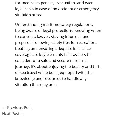
for medical expenses, evacuation, and even
legal costs in case of an accident or emergency
situation at sea.
Understanding maritime safety regulations,
being aware of legal protections, knowing when
to consult a lawyer, staying informed and
prepared, following safety tips for recreational
boating, and ensuring adequate insurance
coverage are key elements for travelers to
consider for a safe and secure maritime
journey. It’s about enjoying the beauty and thrill
of sea travel while being equipped with the
knowledge and resources to handle any
situation that may arise.
←
Previous Post
Next Post
→