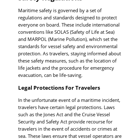
Maritime safety is governed by a set of
regulations and standards designed to protect
everyone on board. These include international
conventions like SOLAS (Safety of Life at Sea)
and MARPOL (Marine Pollution), which set the
standards for vessel safety and environmental
protection. As travelers, staying informed about
these safety measures, such as the location of
life jackets and the procedure for emergency
evacuation, can be life-saving.
Legal Protections For Travelers
In the unfortunate event of a maritime incident,
travelers have certain legal protections. Laws
such as the Jones Act and the Cruise Vessel
Security and Safety Act provide recourse for
travelers in the event of accidents or crimes at
sea. These laws ensure that vessel operators are