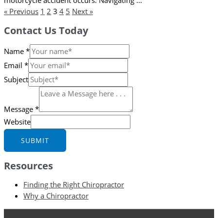
« Previous
1
2
3
4
5
Next »
Contact Us Today
Name
*
Email
*
Subject
Message
*
Website
SUBMIT
Resources
Finding the Right Chiropractor
Why a Chiropractor