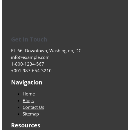
Get In Touch
Rt. 66, Downtown, Washington, DC
info@example.com​
1-800-1234-567
+001 987-654-3210
Navigation
Home
Blogs
Contact Us
Sitemap
Resources