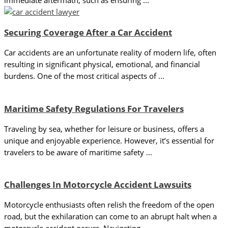
immediate aftermath, such as ensuring ...
Securing Coverage After a Car Accident
Car accidents are an unfortunate reality of modern life, often
resulting in significant physical, emotional, and financial
burdens. One of the most critical aspects of ...
Maritime Safety Regulations For Travelers
Traveling by sea, whether for leisure or business, offers a
unique and enjoyable experience. However, it’s essential for
travelers to be aware of maritime safety ...
Challenges In Motorcycle Accident Lawsuits
Motorcycle enthusiasts often relish the freedom of the open
road, but the exhilaration can come to an abrupt halt when a
motorcycle accident occurs. Navigating ...