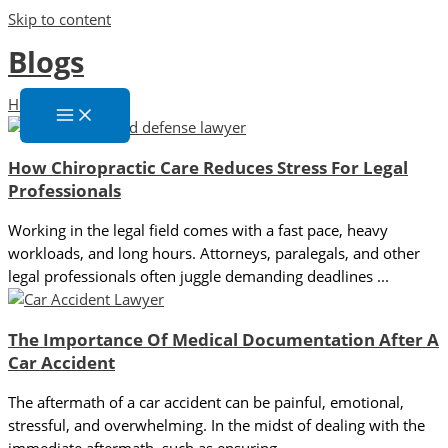
Skip to content
Blogs
Home
»
Blogs
How Chiropractic Care Reduces Stress For Legal
Professionals
Working in the legal field comes with a fast pace, heavy
workloads, and long hours. Attorneys, paralegals, and other
legal professionals often juggle demanding deadlines ...
The Importance Of Medical Documentation After A
Car Accident
The aftermath of a car accident can be painful, emotional,
stressful, and overwhelming. In the midst of dealing with the